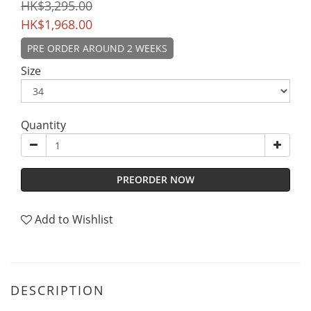
HK$3,295.00
HK$1,968.00
PRE ORDER AROUND 2 WEEKS
Size
Quantity
PREORDER NOW
Add to Wishlist
DESCRIPTION