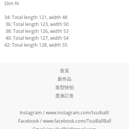
Slim fit
34: Total length 121, width 48
36: Total length 123, width 50
38: Total length 126, width 53
40: Total length 127, width 54
42: Total length 128, width 55
首頁
新作品
造型快拍
度身訂造
Instagram /
www.instagram.com/tsuiball/
Facebook
/
www.facebook.com/TsuiBallBall