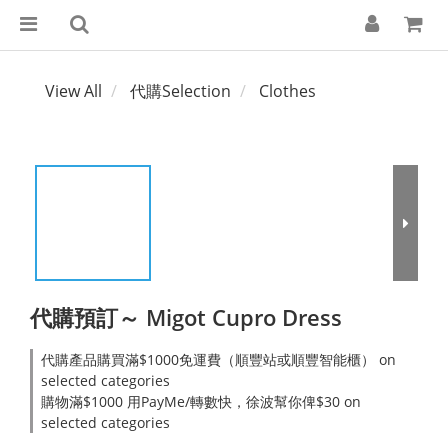
View All
代購Selection
Clothes
代購預訂～ Migot Cupro Dress
代購產品購買滿$1000免運費（順豐站或順豐智能櫃） on
selected categories
購物滿$1000 用PayMe/轉數快，徐波幫你俾$30 on
selected categories