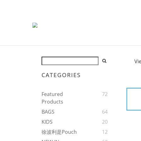
Vi
CATEGORIES
Featured
72
Products
BAGS
64
KIDS
20
徐波利是Pouch
12