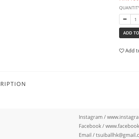
QUANTIT
ADD TO
Add t
RIPTION
Instagram /
www.instagra
Facebook
/
www.facebook.
Email / tsuiballhk@gmail