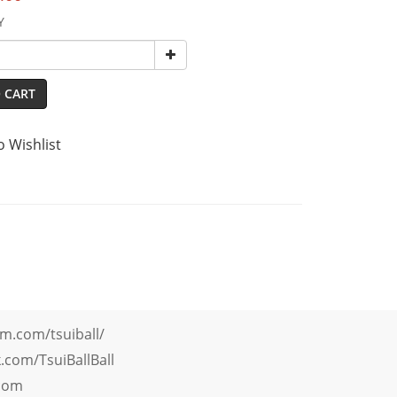
Y
 CART
o Wishlist
m.com/tsuiball/
com/TsuiBallBall
.com