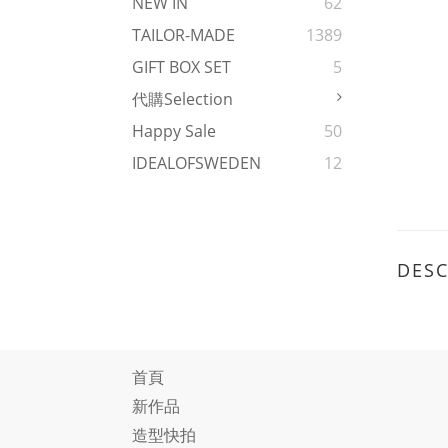
NEW IN
62
TAILOR-MADE
1389
GIFT BOX SET
5
代購Selection
Happy Sale
50
IDEALOFSWEDEN
12
DESC
首頁
新作品
造型快拍