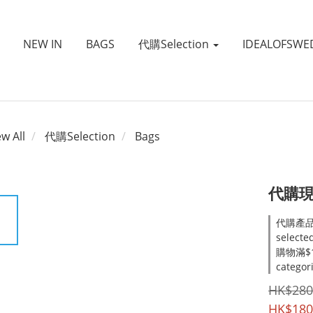
NEW IN
BAGS
代購Selection
IDEALOFSWE
ew All
代購Selection
Bags
代購現貨
代購產品
selecte
購物滿$1
categor
HK$280
HK$180