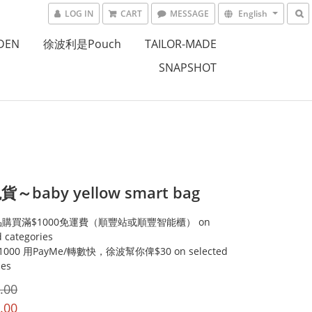
LOG IN
CART
MESSAGE
English
DEN
徐波利是Pouch
TAILOR-MADE
SNAPSHOT
～baby yellow smart bag
購買滿$1000免運費（順豐站或順豐智能櫃） on
d categories
000 用PayMe/轉數快，徐波幫你俾$30 on selected
ies
.00
.00