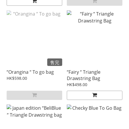
售完
“Orangina “ To go bag
“Fairy “ Triangle
Drawstring Bag
HK$598.00
HK$498.00