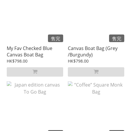
售完
售完
My Fav Checked Blue
Canvas Boat Bag (Grey
Canvas Boat Bag
/Burgundy)
HK$798.00
HK$798.00