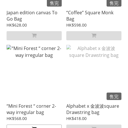
售完
售完
Japan edition canvas To
“Coffee” Square Monk
Go Bag
Bag
HK$628.00
HK$598.00
售完
“Mini Forest “ corner 2-
Alphabet x 金波波square
way irregular bag
Drawstring bag
HK$568.00
HK$418.00