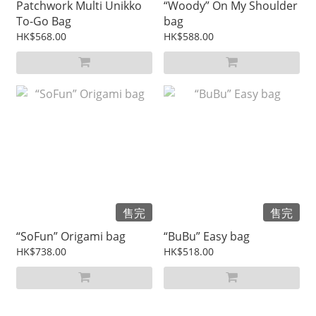
Patchwork Multi Unikko
“Woody” On My Shoulder
To-Go Bag
bag
HK$568.00
HK$588.00
售完
售完
“SoFun” Origami bag
“BuBu” Easy bag
HK$738.00
HK$518.00