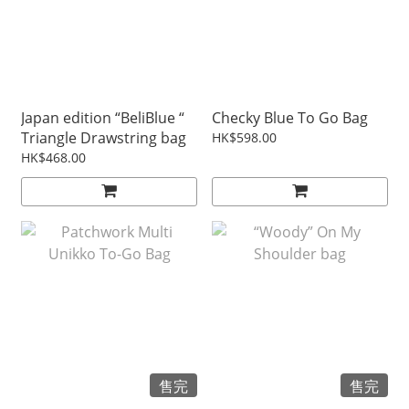
Japan edition “BeliBlue “
Checky Blue To Go Bag
Triangle Drawstring bag
HK$598.00
HK$468.00
售完
售完