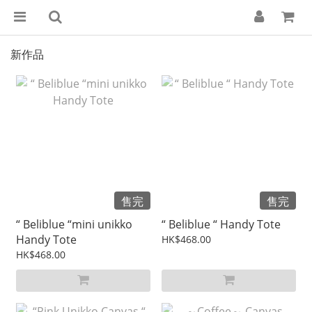
新作品
售完
售完
“ Beliblue “mini unikko
“ Beliblue “ Handy Tote
Handy Tote
HK$468.00
HK$468.00