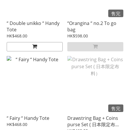
售完
“ Double unikko “ Handy
“Orangina “ no.2 To go
Tote
bag
HK$468.00
HK$598.00
售完
“ Fairy “ Handy Tote
Drawstring Bag + Coins
purse Set ( 日本限定布
HK$468.00