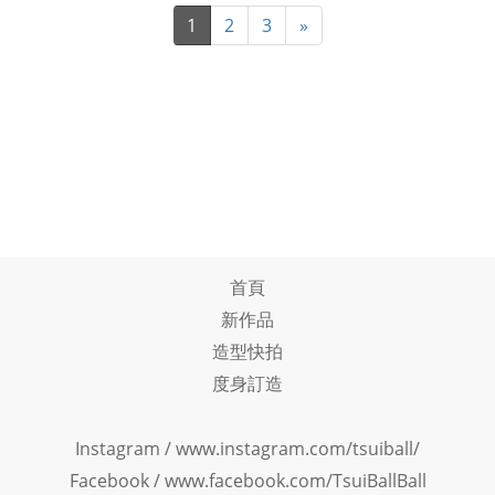
1
2
3
»
首頁
新作品
造型快拍
度身訂造
Instagram /
www.instagram.com/tsuiball/
Facebook
/
www.facebook.com/TsuiBallBall