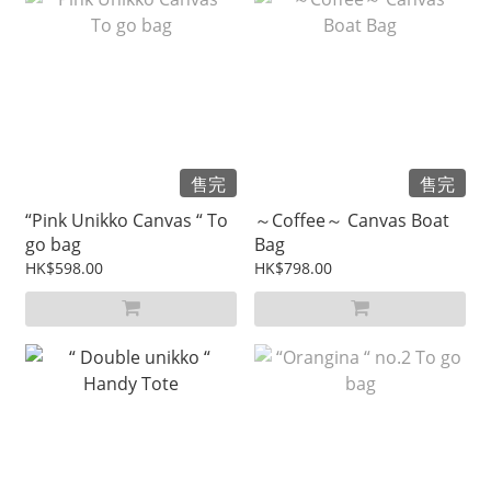
售完
售完
“Pink Unikko Canvas “ To
～Coffee～ Canvas Boat
go bag
Bag
HK$598.00
HK$798.00