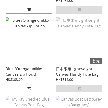
料）
HK$468.00
售完
Blue /Orange unikko
日本限定Lightweight
Canvas Zip Pouch
Canvas Handy Tote Bag
HK$368.00
HK$518.00