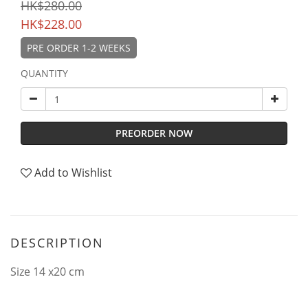
HK$280.00
HK$228.00
PRE ORDER 1-2 WEEKS
QUANTITY
PREORDER NOW
Add to Wishlist
DESCRIPTION
Size 14 x20 cm