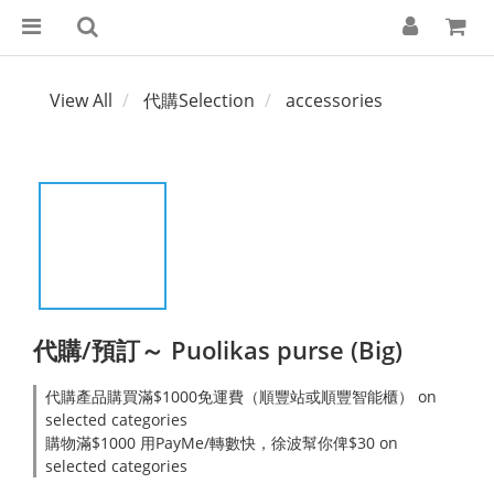
View All
代購Selection
accessories
代購/預訂～ Puolikas purse (Big)
代購產品購買滿$1000免運費（順豐站或順豐智能櫃） on
selected categories
購物滿$1000 用PayMe/轉數快，徐波幫你俾$30 on
selected categories