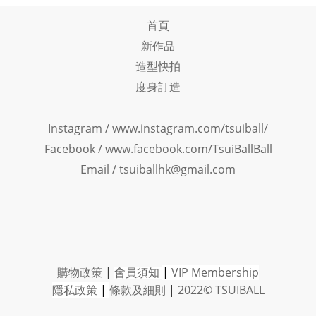
首頁
新作品
造型快拍
度身訂造
Instagram /
www.instagram.com/tsuiball/
Facebook
/
www.facebook.com/TsuiBallBall
Email / tsuiballhk@gmail.com
購物政策
|
會員須知
|
VIP Member
ship
隱私政策
|
條款及細則
|
2022© TSUIBALL