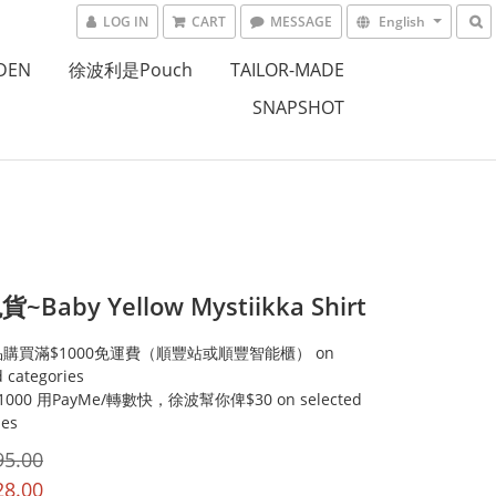
LOG IN
CART
MESSAGE
English
DEN
徐波利是Pouch
TAILOR-MADE
SNAPSHOT
Baby Yellow Mystiikka Shirt
購買滿$1000免運費（順豐站或順豐智能櫃） on
d categories
000 用PayMe/轉數快，徐波幫你俾$30 on selected
ies
95.00
28.00