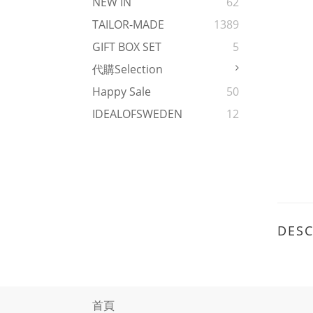
NEW IN
62
TAILOR-MADE
1389
GIFT BOX SET
5
代購Selection
Happy Sale
50
IDEALOFSWEDEN
12
DESC
首頁