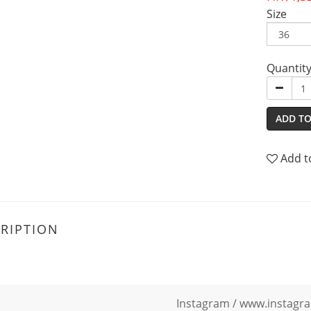
Size
Quantit
ADD TO
Add t
RIPTION
Instagram /
www.instagra