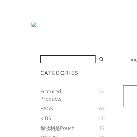
Vi
CATEGORIES
Featured
72
Products
BAGS
64
KIDS
20
徐波利是Pouch
12