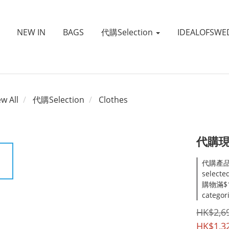
NEW IN
BAGS
代購Selection
IDEALOFSWE
ew All
代購Selection
Clothes
代購現貨~
代購產品
selecte
購物滿$1
categor
HK$2,6
HK$1,3