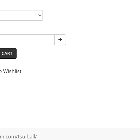
y
 CART
o Wishlist
m.com/tsuiball/