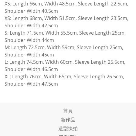
XS: Length 66cm, Width 48.5cm, Sleeve Length 22.5cm,
Shoulder Width 40.5cm
XS: Length 68cm, Width 51.5cm, Sleeve Length 23.5cm,
Shoulder Width 42.5cm
S: Length 71.5cm, Width 55.5cm, Sleeve Length 25cm,
Shoulder Width 44cm
M: Length 72.5cm, Width 59cm, Sleeve Length 25cm,
Shoulder Width 45cm
L: Length 74.5cm, Width 60cm, Sleeve Length 25.5cm,
Shoulder Width 46.5cm
XL: Length 76cm, Width 65cm, Sleeve Length 26.5cm,
Shoulder Width 47.5cm
首頁
新作品
造型快拍