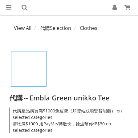
View All
代購Selection
Clothes
代購～Embla Green unikko Tee
代購產品購買滿$1000免運費（順豐站或順豐智能櫃） on
selected categories
購物滿$1000 用PayMe/轉數快，徐波幫你俾$30 on
selected categories