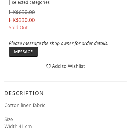
selected categories
HK$630.00
HK$330.00
Sold Out
Please message the shop owner for order details.
MESSAGE
Add to Wishlist
DESCRIPTION
Cotton linen fabric
Size
Width 41 cm