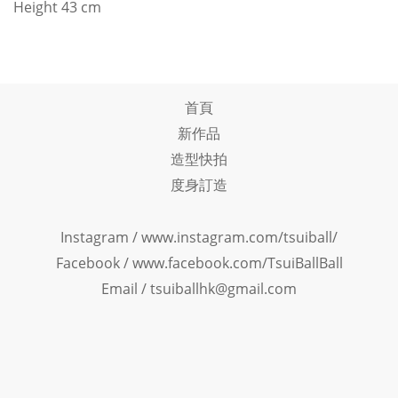
Height 43 cm
首頁
新作品
造型快拍
度身訂造
Instagram /
www.instagram.com/tsuiball/
Facebook
/
www.facebook.com/TsuiBallBall
Email / tsuiballhk@gmail.com