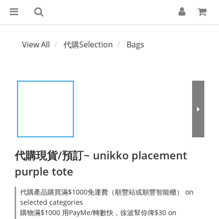
View All
代購Selection
Bags
代購現貨/預訂~ unikko placement
purple tote
代購產品購買滿$1000免運費（順豐站或順豐智能櫃） on
selected categories
購物滿$1000 用PayMe/轉數快，徐波幫你俾$30 on