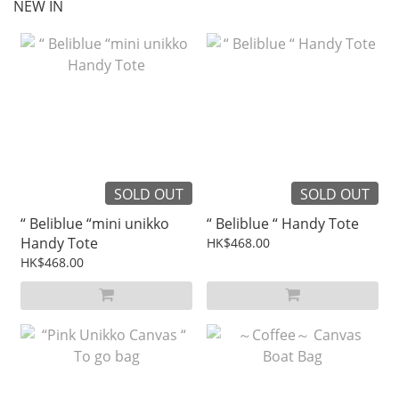
NEW IN
SOLD OUT
SOLD OUT
“ Beliblue “mini unikko
“ Beliblue “ Handy Tote
Handy Tote
HK$468.00
HK$468.00