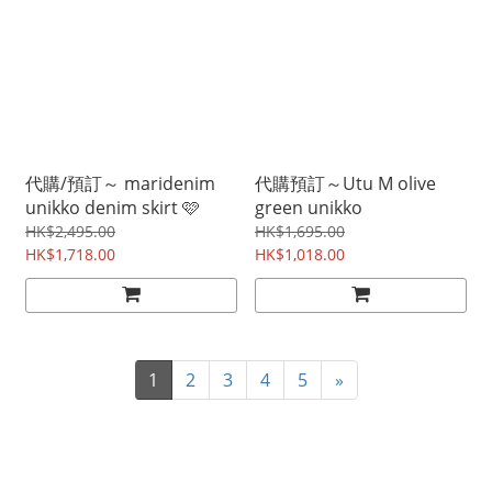
代購/預訂～ maridenim
代購預訂～Utu M olive
unikko denim skirt 🩷
green unikko
HK$2,495.00
HK$1,695.00
HK$1,718.00
HK$1,018.00
1
2
3
4
5
»