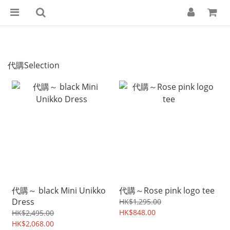
代購Selection
代購～ black Mini Unikko
代購～Rose pink logo tee
Dress
HK$1,295.00
HK$848.00
HK$2,495.00
HK$2,068.00