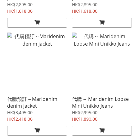
HK$2,895.00
HK$2,895.00
HK$1,618.00
HK$1,618.00
代購預訂～Maridenim
代購～ Maridenim Loose
denim jacket
Mini Unikko Jeans
HK$3,495.00
HK$2,995.00
HK$2,418.00
HK$1,890.00