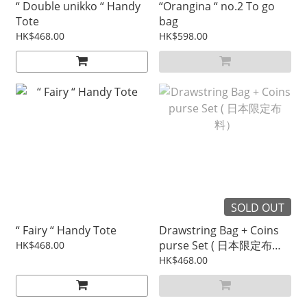
“ Double unikko “ Handy
“Orangina “ no.2 To go
Tote
bag
HK$468.00
HK$598.00
SOLD OUT
“ Fairy “ Handy Tote
Drawstring Bag + Coins
purse Set ( 日本限定布
HK$468.00
料）
HK$468.00