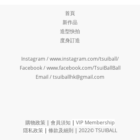
首頁
新作品
造型快拍
度身訂造
Instagram /
www.instagram.com/tsuiball/
Facebook
/
www.facebook.com/TsuiBallBall
Email / tsuiballhk@gmail.com
購物政策
|
會員須知
|
VIP Member
ship
隱私政策
|
條款及細則
|
2022© TSUIBALL