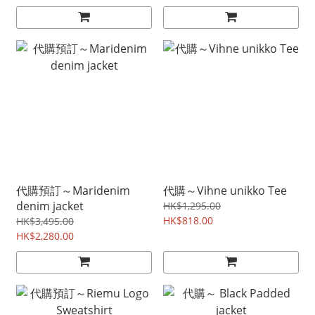
代購預訂～Maridenim
代購～Vihne unikko Tee
denim jacket
HK$1,295.00
HK$818.00
HK$3,495.00
HK$2,280.00