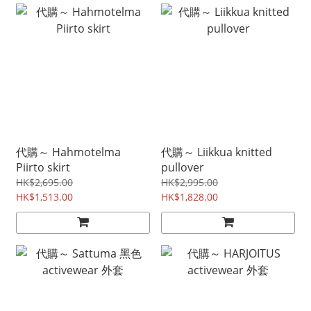
代購～ Hahmotelma
代購～ Liikkua knitted
Piirto skirt
pullover
HK$2,695.00
HK$2,995.00
HK$1,513.00
HK$1,828.00