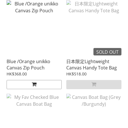
SOLD OUT
Blue /Orange unikko
日本限定Lightweight
Canvas Zip Pouch
Canvas Handy Tote Bag
HK$368.00
HK$518.00