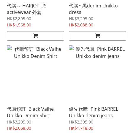
代購～ HARJOITUS
代購~ 黑denim Unikko
activewear 外套
dress
HK$2,895.00
HK$3,295.00
HK$1,568.00
HK$2,088.00
代購預訂~Black Vaihe
優先代購~Pink BARREL
Unikko Denim Shirt
Unikko denim jeans
HK$3,295.00
HK$2,395.00
HK$2,068.00
HK$1,718.00