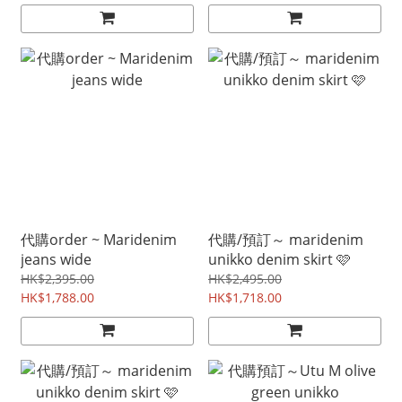
代購order ~ Maridenim
代購/預訂～ maridenim
jeans wide
unikko denim skirt 🩷
HK$2,395.00
HK$2,495.00
HK$1,788.00
HK$1,718.00