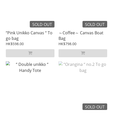
SOLD OUT
SOLD OUT
“Pink Unikko Canvas “ To
～Coffee～ Canvas Boat
go bag
Bag
HK$598.00
HK$798.00
SOLD OUT