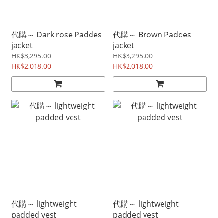
代購～ Dark rose Paddes
代購～ Brown Paddes
jacket
jacket
HK$3,295.00
HK$3,295.00
HK$2,018.00
HK$2,018.00
代購～ lightweight
代購～ lightweight
padded vest
padded vest