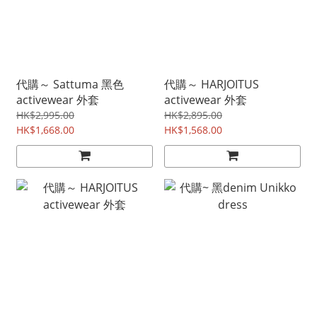
代購～ Sattuma 黑色
代購～ HARJOITUS
activewear 外套
activewear 外套
HK$2,995.00
HK$2,895.00
HK$1,668.00
HK$1,568.00