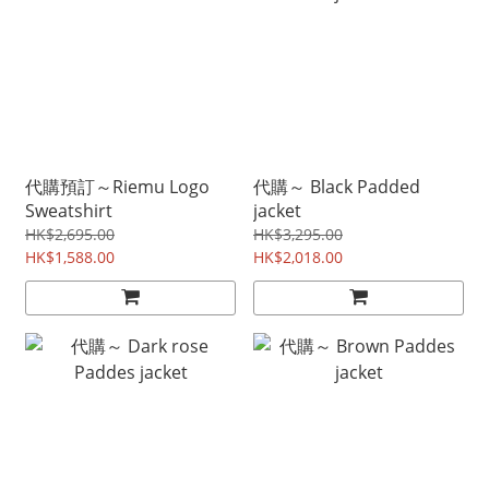
代購預訂～Riemu Logo
代購～ Black Padded
Sweatshirt
jacket
HK$2,695.00
HK$3,295.00
HK$1,588.00
HK$2,018.00