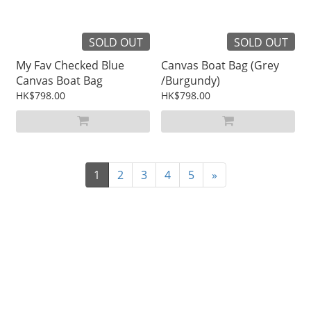
SOLD OUT
SOLD OUT
My Fav Checked Blue
Canvas Boat Bag (Grey
Canvas Boat Bag
/Burgundy)
HK$798.00
HK$798.00
1
2
3
4
5
»