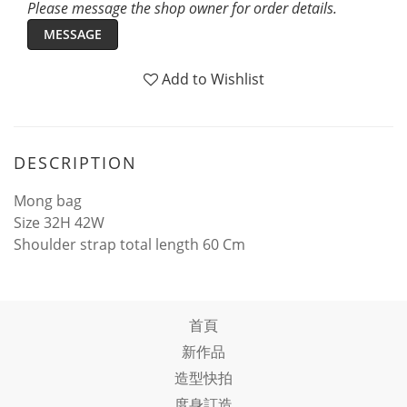
Please message the shop owner for order details.
MESSAGE
Add to Wishlist
DESCRIPTION
Mong bag
Size 32H 42W
Shoulder strap total length 60 Cm
首頁
新作品
造型快拍
度身訂造