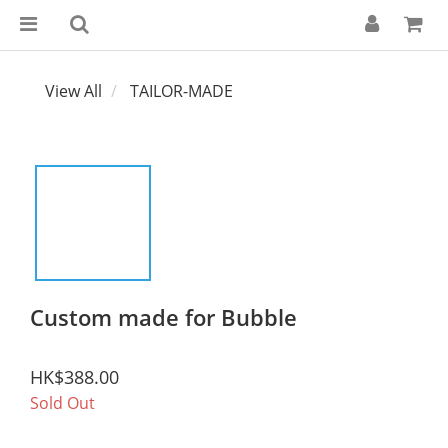
View All
TAILOR-MADE
Custom made for Bubble
HK$388.00
Sold Out