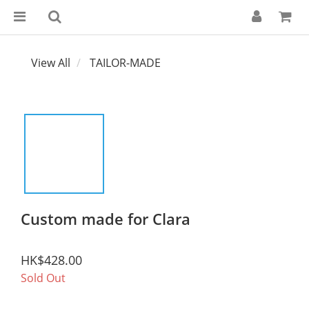
View All
TAILOR-MADE
Custom made for Clara
HK$428.00
Sold Out