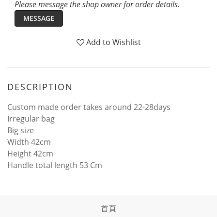
Please message the shop owner for order details.
MESSAGE
Add to Wishlist
DESCRIPTION
Custom made order takes around 22-28days
Irregular bag
Big size
Width 42cm
Height 42cm
Handle total length 53 Cm
首頁