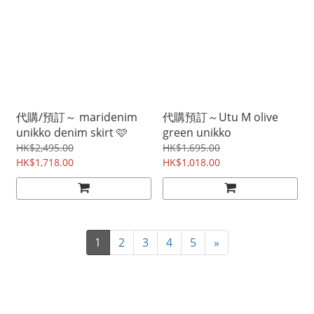
代購/預訂～ maridenim
代購預訂～Utu M olive
unikko denim skirt 🩷
green unikko
HK$2,495.00
HK$1,695.00
HK$1,718.00
HK$1,018.00
1
2
3
4
5
»