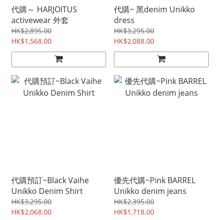
代購～ HARJOITUS
代購~ 黑denim Unikko
activewear 外套
dress
HK$2,895.00
HK$3,295.00
HK$1,568.00
HK$2,088.00
代購預訂~Black Vaihe
優先代購~Pink BARREL
Unikko Denim Shirt
Unikko denim jeans
HK$3,295.00
HK$2,395.00
HK$2,068.00
HK$1,718.00