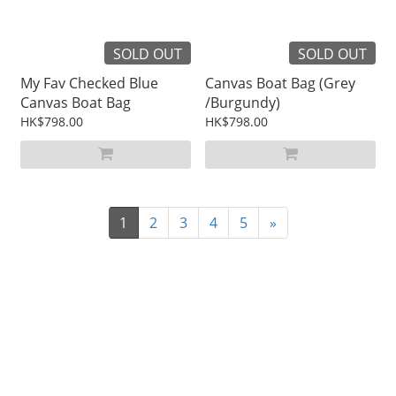
SOLD OUT
SOLD OUT
My Fav Checked Blue
Canvas Boat Bag (Grey
Canvas Boat Bag
/Burgundy)
HK$798.00
HK$798.00
1
2
3
4
5
»