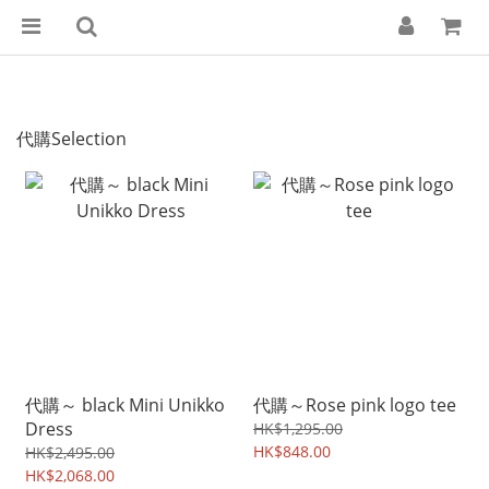
代購Selection
代購～ black Mini Unikko
代購～Rose pink logo tee
Dress
HK$1,295.00
HK$848.00
HK$2,495.00
HK$2,068.00