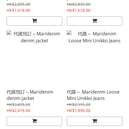
HK$2,895.00
HK$2,895.00
HK$1,618.00
HK$1,618.00
代購預訂～Maridenim
代購～ Maridenim Loose
denim jacket
Mini Unikko Jeans
HK$3,495.00
HK$2,995.00
HK$2,418.00
HK$1,890.00