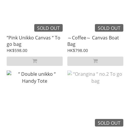
SOLD OUT
SOLD OUT
“Pink Unikko Canvas “ To
～Coffee～ Canvas Boat
go bag
Bag
HK$598.00
HK$798.00
SOLD OUT