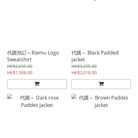
代購預訂～Riemu Logo
代購～ Black Padded
Sweatshirt
jacket
HK$2,695.00
HK$3,295.00
HK$1,588.00
HK$2,018.00