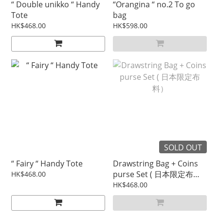
“ Double unikko “ Handy
“Orangina “ no.2 To go
Tote
bag
HK$468.00
HK$598.00
SOLD OUT
“ Fairy “ Handy Tote
Drawstring Bag + Coins
purse Set ( 日本限定布
HK$468.00
料）
HK$468.00