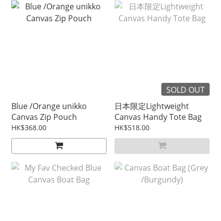
SOLD OUT
Blue /Orange unikko
日本限定Lightweight
Canvas Zip Pouch
Canvas Handy Tote Bag
HK$368.00
HK$518.00