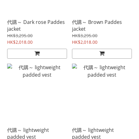
代購～ Dark rose Paddes
代購～ Brown Paddes
jacket
jacket
HK$3,295.00
HK$3,295.00
HK$2,018.00
HK$2,018.00
代購～ lightweight
代購～ lightweight
padded vest
padded vest