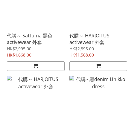
代購～ Sattuma 黑色
代購～ HARJOITUS
activewear 外套
activewear 外套
HK$2,995.00
HK$2,895.00
HK$1,668.00
HK$1,568.00