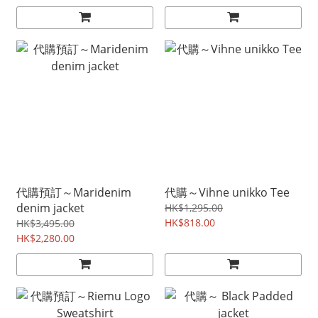
代購預訂～Maridenim
代購～Vihne unikko Tee
denim jacket
HK$1,295.00
HK$818.00
HK$3,495.00
HK$2,280.00