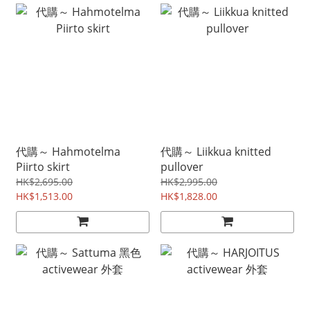
代購～ Hahmotelma
代購～ Liikkua knitted
Piirto skirt
pullover
HK$2,695.00
HK$2,995.00
HK$1,513.00
HK$1,828.00