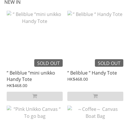
NEW IN
SOLD OUT
SOLD OUT
“ Beliblue “mini unikko
“ Beliblue “ Handy Tote
Handy Tote
HK$468.00
HK$468.00