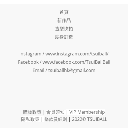
首頁
新作品
造型快拍
度身訂造
Instagram /
www.instagram.com/tsuiball/
Facebook
/
www.facebook.com/TsuiBallBall
Email / tsuiballhk@gmail.com
購物政策
|
會員須知
|
VIP Member
ship
隱私政策
|
條款及細則
|
2022© TSUIBALL