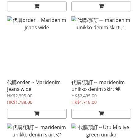
代購order ~ Maridenim
代購/預訂～ maridenim
jeans wide
unikko denim skirt 🩷
HK$2,395.00
HK$2,495.00
HK$1,788.00
HK$1,718.00