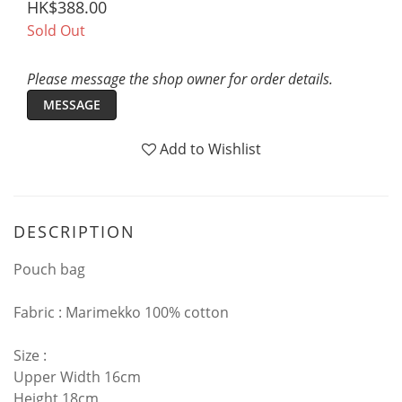
HK$388.00
Sold Out
Please message the shop owner for order details.
MESSAGE
Add to Wishlist
DESCRIPTION
Pouch bag
Fabric : Marimekko 100% cotton
Size :
Upper Width 16cm
Height 18cm