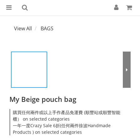
View All
BAGS
My Beige pouch bag
購買任何兩件或以上手作產品免運費 (順豐站或順豐智能
櫃） on selected categories
一年一度Crazy Sale 6折(任何兩件徐波Handmade
Products ) on selected categories