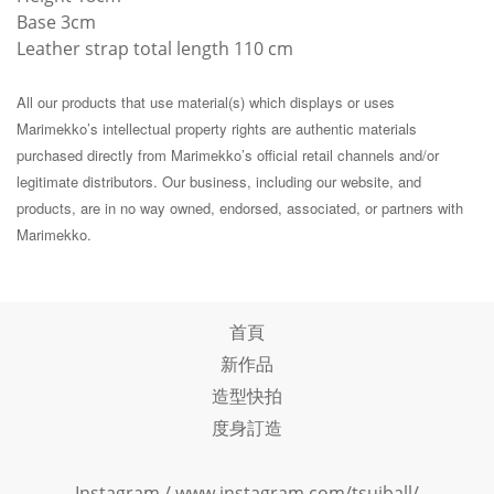
Base 3cm
Leather strap total length 110 cm
All our products that use material(s) which displays or uses
Marimekko’s intellectual property rights are authentic materials
purchased directly from Marimekko’s official retail channels and/or
legitimate distributors. Our business, including our website, and
products, are in no way owned, endorsed, associated, or partners with
Marimekko.
首頁
新作品
造型快拍
度身訂造
Instagram /
www.instagram.com/tsuiball/