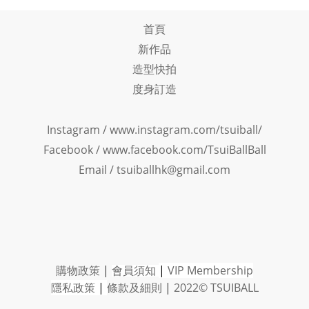
首頁
新作品
造型快拍
度身訂造
Instagram /
www.instagram.com/tsuiball/
Facebook
/
www.facebook.com/TsuiBallBall
Email / tsuiballhk@gmail.com
購物政策
|
會員須知
|
VIP Member
ship
隱私政策
|
條款及細則
|
2022© TSUIBALL