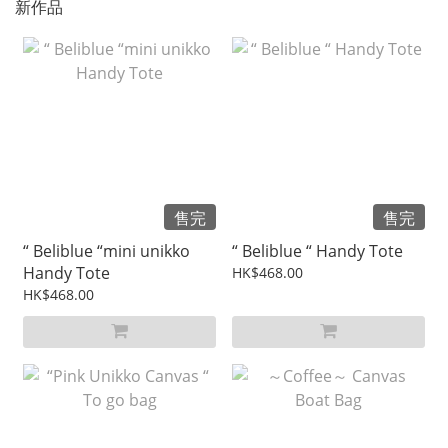
新作品
售完
售完
“ Beliblue “mini unikko
“ Beliblue “ Handy Tote
Handy Tote
HK$468.00
HK$468.00