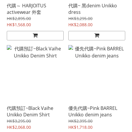
代購～ HARJOITUS
代購~ 黑denim Unikko
activewear 外套
dress
HK$2,895.00
HK$3,295.00
HK$1,568.00
HK$2,088.00
代購預訂~Black Vaihe
優先代購~Pink BARREL
Unikko Denim Shirt
Unikko denim jeans
HK$3,295.00
HK$2,395.00
HK$2,068.00
HK$1,718.00