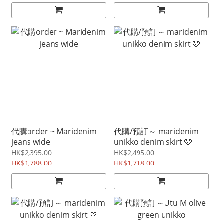
代購order ~ Maridenim
代購/預訂～ maridenim
jeans wide
unikko denim skirt 🩷
HK$2,395.00
HK$2,495.00
HK$1,788.00
HK$1,718.00