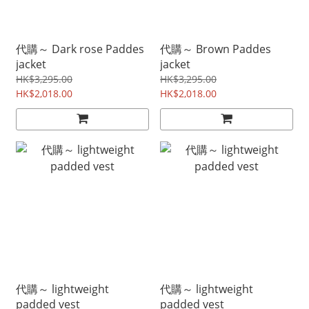
代購～ Dark rose Paddes
代購～ Brown Paddes
jacket
jacket
HK$3,295.00
HK$3,295.00
HK$2,018.00
HK$2,018.00
代購～ lightweight
代購～ lightweight
padded vest
padded vest