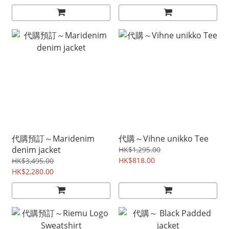
代購預訂～Maridenim
代購～Vihne unikko Tee
denim jacket
HK$1,295.00
HK$818.00
HK$3,495.00
HK$2,280.00