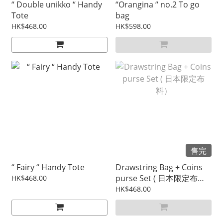
“ Double unikko “ Handy
“Orangina “ no.2 To go
Tote
bag
HK$468.00
HK$598.00
售完
“ Fairy “ Handy Tote
Drawstring Bag + Coins
purse Set ( 日本限定布
HK$468.00
料）
HK$468.00