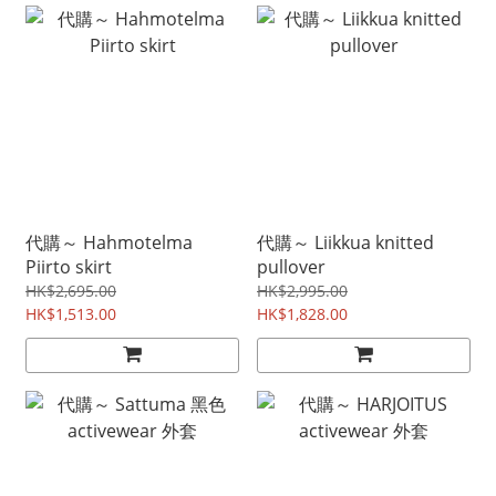
代購～ Hahmotelma
代購～ Liikkua knitted
Piirto skirt
pullover
HK$2,695.00
HK$2,995.00
HK$1,513.00
HK$1,828.00