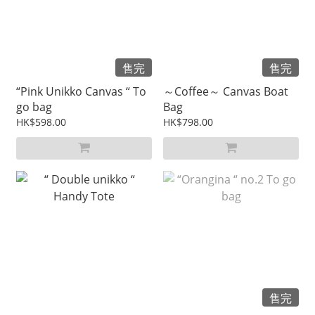
售完
售完
“Pink Unikko Canvas “ To
～Coffee～ Canvas Boat
go bag
Bag
HK$598.00
HK$798.00
售完