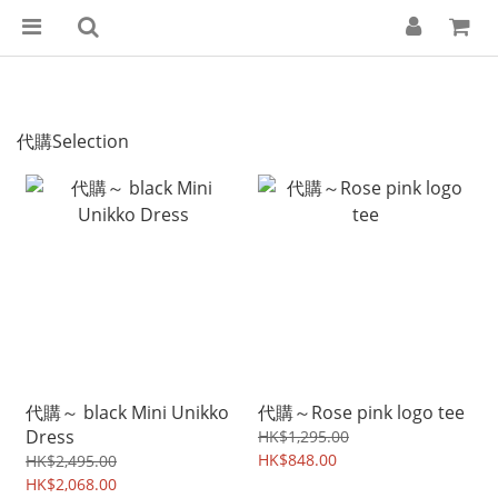
代購Selection
代購～ black Mini Unikko
代購～Rose pink logo tee
Dress
HK$1,295.00
HK$848.00
HK$2,495.00
HK$2,068.00