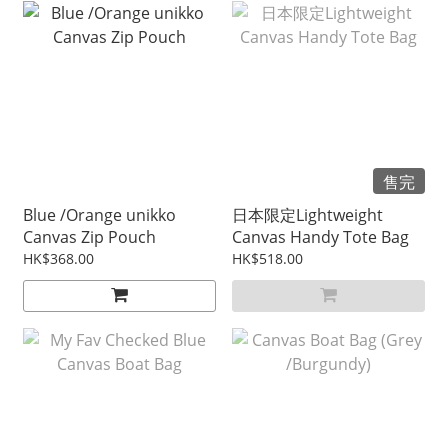
售完
Blue /Orange unikko
日本限定Lightweight
Canvas Zip Pouch
Canvas Handy Tote Bag
HK$368.00
HK$518.00