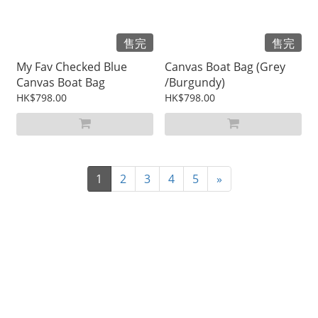
售完
售完
My Fav Checked Blue
Canvas Boat Bag (Grey
Canvas Boat Bag
/Burgundy)
HK$798.00
HK$798.00
1
2
3
4
5
»