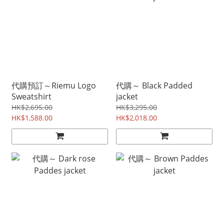
代購預訂～Riemu Logo
代購～ Black Padded
Sweatshirt
jacket
HK$2,695.00
HK$3,295.00
HK$1,588.00
HK$2,018.00