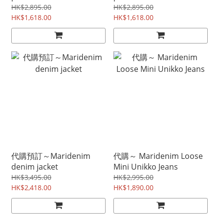
HK$2,895.00
HK$2,895.00
HK$1,618.00
HK$1,618.00
代購預訂～Maridenim
代購～ Maridenim Loose
denim jacket
Mini Unikko Jeans
HK$3,495.00
HK$2,995.00
HK$2,418.00
HK$1,890.00