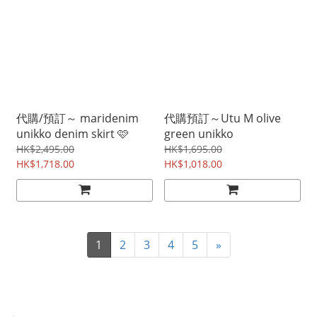
代購/預訂～ maridenim
代購預訂～Utu M olive
unikko denim skirt 🩷
green unikko
HK$2,495.00
HK$1,695.00
HK$1,718.00
HK$1,018.00
1
2
3
4
5
»