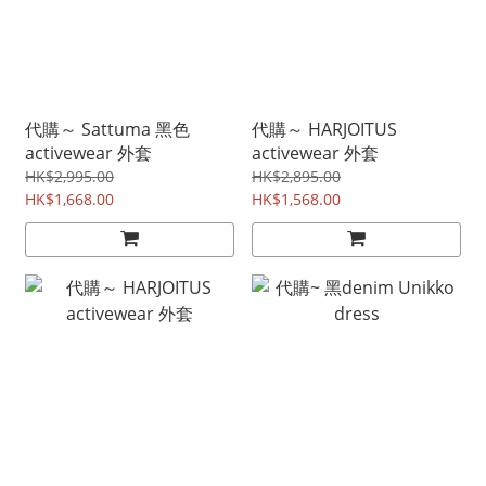
代購～ Sattuma 黑色
代購～ HARJOITUS
activewear 外套
activewear 外套
HK$2,995.00
HK$2,895.00
HK$1,668.00
HK$1,568.00